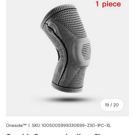
Skip to product information
of
19
/
20
Oneside™
|
SKU:
1005005999330899-Z30-1PC-XL