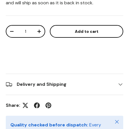
and will ship as soon as it is back in stock.
Qty
Add to cart
Decrease quantity
Increase quantity
Delivery and Shipping
Share:
Close
Quality checked before dispatch:
Every