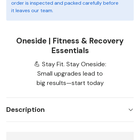
order is inspected and packed carefully before
it leaves our team.
Oneside | Fitness & Recovery
Essentials
💪 Stay Fit. Stay Oneside:
Small upgrades lead to
big results—start today
Description