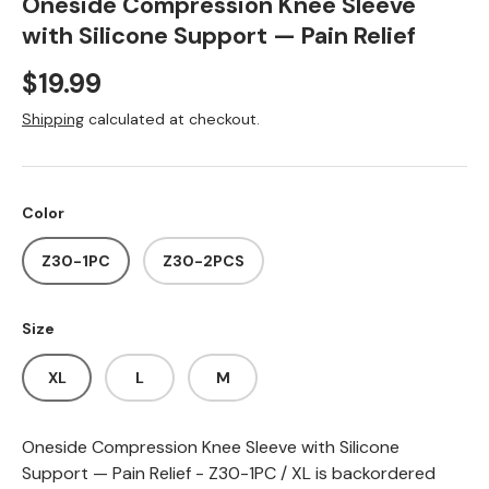
Oneside Compression Knee Sleeve
with Silicone Support — Pain Relief
Regular price
$19.99
Shipping
calculated at checkout.
Color
Z30-1PC
Z30-2PCS
Size
XL
L
M
Oneside Compression Knee Sleeve with Silicone
Support — Pain Relief - Z30-1PC / XL
is backordered