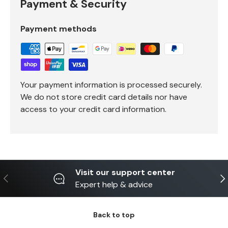
Payment & Security
Payment methods
Your payment information is processed securely.
We do not store credit card details nor have
access to your credit card information.
Visit our support center
Previous
Ne
Expert help & advice
Back to top