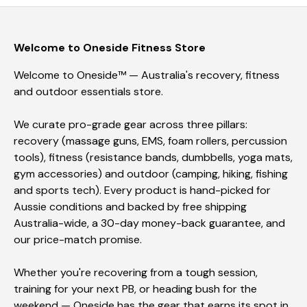
Welcome to Oneside Fitness Store
Welcome to Oneside™ — Australia's recovery, fitness
and outdoor essentials store.
We curate pro-grade gear across three pillars:
recovery (massage guns, EMS, foam rollers, percussion
tools), fitness (resistance bands, dumbbells, yoga mats,
gym accessories) and outdoor (camping, hiking, fishing
and sports tech). Every product is hand-picked for
Aussie conditions and backed by free shipping
Australia-wide, a 30-day money-back guarantee, and
our price-match promise.
Whether you're recovering from a tough session,
training for your next PB, or heading bush for the
weekend — Oneside has the gear that earns its spot in