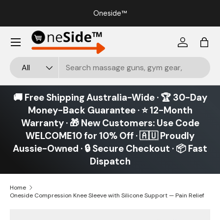
our
Oneside™
Skip to content
Menu
Log in
Bag
Search
Product type
All
🚚 Free Shipping Australia-Wide · 🏆 30-Day
Money-Back Guarantee · ⭐ 12-Month
Warranty · 🎁 New Customers: Use Code
WELCOME10 for 10% Off · 🇦🇺 Proudly
Aussie-Owned · 🔒 Secure Checkout · 📦 Fast
Dispatch
Home
Oneside Compression Knee Sleeve with Silicone Support — Pain Relief
Image 19 is now available in gallery view