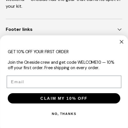
your kit.
Footer links
Sign Up Now
GET 10% OFF YOUR FIRST ORDER
Join the Oneside crew and get code WELCOME10 — 10%
off your first order. Free shipping on every order.
Payment methods accepted
Email
CLAIM MY 10% OFF
Country/Region
Australia (AUD $)
NO, THANKS
© 2026
Oneside™
.
Powered by Shopify